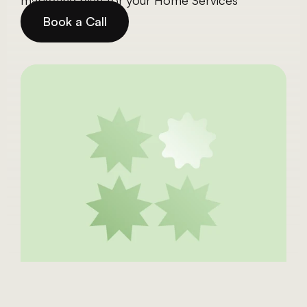
marketing plan for your Home Services 
Business.
Book a Call