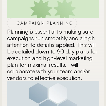
CAMPAIGN PLANNING
Planning is essential to making sure 
campaigns run smoothly and a high 
attention to detail is applied. This will 
be detailed down to 90 day plans for 
execution and high-level marketing 
plan for maximal results. I will 
collaborate with your team and/or 
vendors to effective execution. 