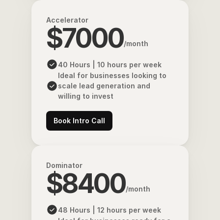
Accelerator
$7000
/month
40 Hours | 10 hours per week
Ideal for businesses looking to 
scale lead generation and 
willing to invest
Book Intro Call
Dominator
$8400
/month
48 Hours | 12 hours per week