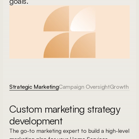
goals. 
Strategic Marketing
Campaign Oversight
Growth Adv
Custom marketing strategy 
development
The go-to marketing expert to build a high-level 