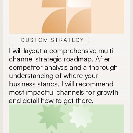
CUSTOM STRATEGY
I will layout a comprehensive multi-
channel strategic roadmap. After 
competitor analysis and a thorough 
understanding of where your 
business stands, I will recommend 
most impactful channels for growth 
and detail how to get there.