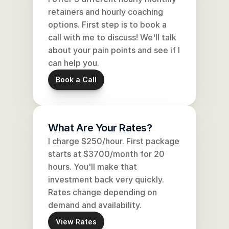
retainers and hourly coaching 
options. First step is to book a 
call with me to discuss! We'll talk 
about your pain points and see if I 
can help you.
Book a Call
What Are Your Rates?
I charge $250/hour. First package 
starts at $3700/month for 20 
hours. You'll make that 
investment back very quickly. 
Rates change depending on 
demand and availability. 
View Rates