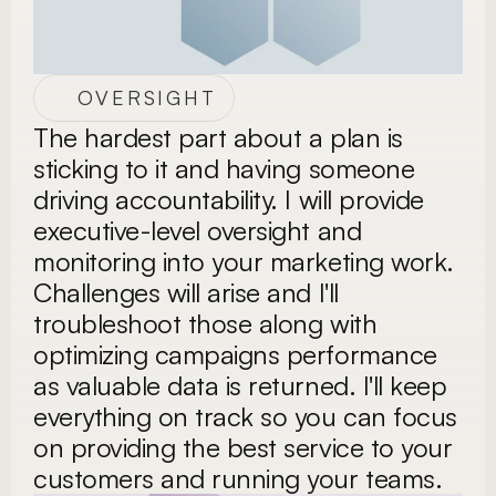
OVERSIGHT
The hardest part about a plan is 
sticking to it and having someone 
driving accountability. I will provide 
executive-level oversight and 
monitoring into your marketing work. 
Challenges will arise and I'll 
troubleshoot those along with 
optimizing campaigns performance 
as valuable data is returned. I'll keep 
everything on track so you can focus 
on providing the best service to your 
customers and running your teams. 