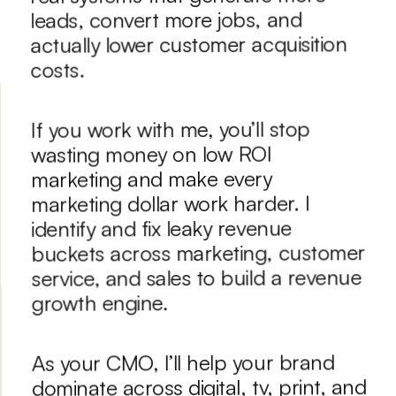
leads, convert more jobs, and 
actually lower customer acquisition 
costs.
If you work with me, you’ll stop 
wasting money on low ROI 
marketing and make every 
marketing dollar work harder. I 
identify and fix leaky revenue 
buckets across marketing, customer 
service, and sales to build a revenue 
growth engine. 
As your CMO, I’ll help your brand 
dominate across digital, tv, print, and 