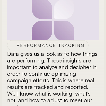
PERFORMANCE TRACKING
Data gives us a look as to how things 
are performing. These insights are 
important to analyze and decipher in 
order to continue optimizing 
campaign efforts. This is where real 
results are tracked and reported. 
We'll know what is working, what's 
not, and how to adjust to meet our 