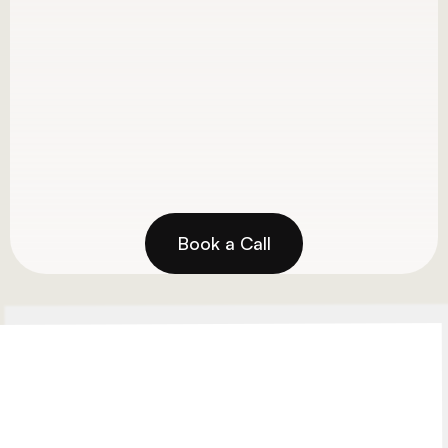
GBP optimization and map pack 
rankings
Ranked in top 3 for relevant, high-
volume keywords
View Project
Book a Call