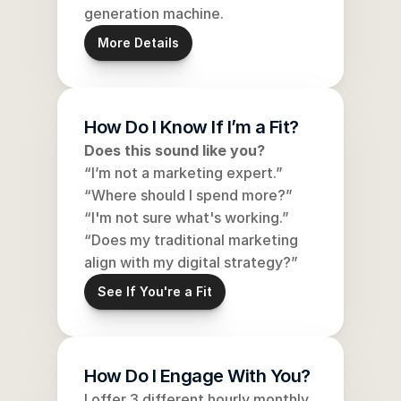
generation machine.
More Details
How Do I Know If I’m a Fit?
Does this sound like you?
“I’m not a marketing expert.”
“Where should I spend more?”
“I'm not sure what's working.”
“Does my traditional marketing 
align with my digital strategy?”
See If You're a Fit
How Do I Engage With You?
I offer 3 different hourly monthly 