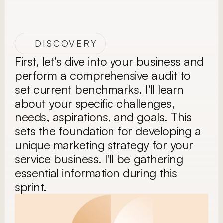
DISCOVERY
First, let's dive into your business and 
perform a comprehensive audit to 
set current benchmarks. I'll learn 
about your specific challenges, 
needs, aspirations, and goals. This 
sets the foundation for developing a 
unique marketing strategy for your 
service business. I'll be gathering 
essential information during this 
sprint.