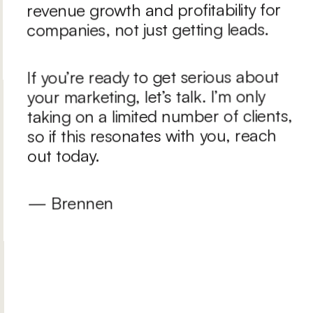
revenue growth and profitability for 
companies, not just getting leads.
If you’re ready to get serious about 
your marketing, let’s talk. I’m only 
taking on a limited number of clients, 
so if this resonates with you, reach 
out today.
— Brennen