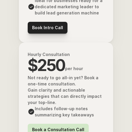
Ideal for businesses ready for a 
dedicated marketing leader to 
build lead generation machine
Book Intro Call
Hourly Consultation
$250
per hour
Not ready to go all-in yet? Book a 
one-time consultation. 
Gain clarity and actionable 
strategies that can directly impact 
your top-line.
Includes follow-up notes 
summarizing key takeaways
Book a Consultation Call