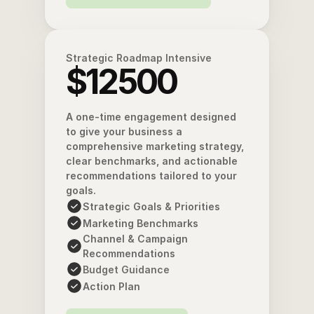
Strategic Roadmap Intensive
$12500
A one-time engagement designed 
to give your business a 
comprehensive marketing strategy, 
clear benchmarks, and actionable 
recommendations tailored to your 
goals. 
Strategic Goals & Priorities
Marketing Benchmarks
Channel & Campaign 
Recommendations
Budget Guidance
Action Plan