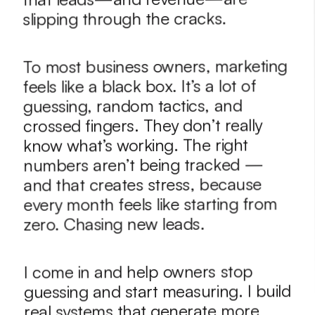
slipping through the cracks.
To most business owners, marketing 
feels like a black box. It’s a lot of 
guessing, random tactics, and 
crossed fingers. They don’t really 
know what’s working. The right 
numbers aren’t being tracked — 
and that creates stress, because 
every month feels like starting from 
zero. Chasing new leads. 
I come in and help owners stop 
guessing and start measuring. I build 
real systems that generate more 