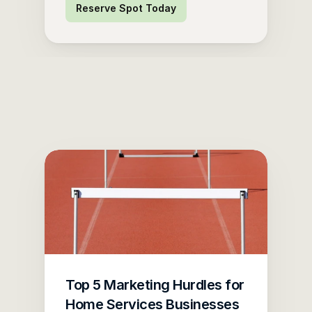
Reserve Spot Today
Top 5 Marketing Hurdles for 
Home Services Businesses