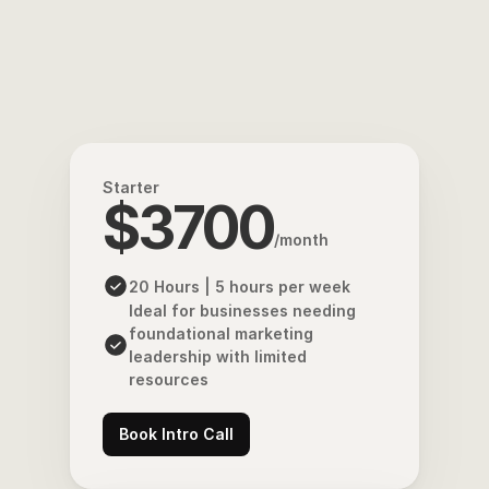
Starter
$3700
/month
20 Hours | 5 hours per week
Ideal for businesses needing 
foundational marketing 
leadership with limited 
resources
Book Intro Call