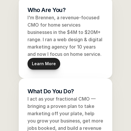
Who Are You?
I'm Brennen, a revenue-focused 
CMO for home services 
businesses in the $4M to $20M+ 
range. I ran a web design & digital 
marketing agency for 10 years 
and now I focus on home service.
Learn More
What Do You Do?
I act as your fractional CMO — 
bringing a proven plan to take 
marketing off your plate, help 
you grow your business, get more 
jobs booked, and build a revenue 