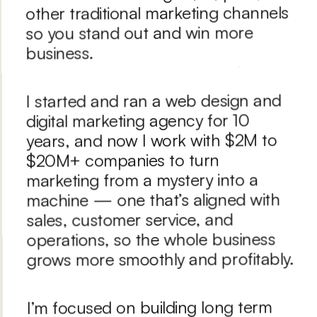
other traditional marketing channels 
so you stand out and win more 
business.
I started and ran a web design and 
digital marketing agency for 10 
years, and now I work with $2M to 
$20M+ companies to turn 
marketing from a mystery into a 
machine — one that’s aligned with 
sales, customer service, and 
operations, so the whole business 
grows more smoothly and profitably.
I’m focused on building long term 