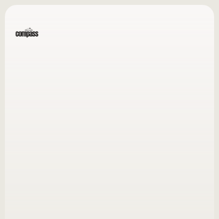
Menu
Over $20M in combined revenue growth for my clients
Revenue-Driven
Book a Call
View Rates